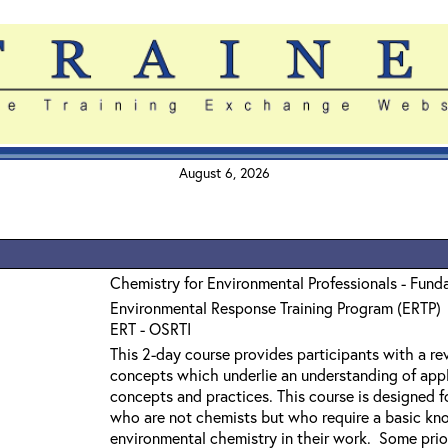
August 6, 2026
Chemistry for Environmental Professionals - Fund
Environmental Response Training Program (ERTP)
ERT - OSRTI
This 2-day course provides participants with a r
concepts which underlie an understanding of app
concepts and practices. This course is designed f
who are not chemists but who require a basic kn
environmental chemistry in their work. Some prior