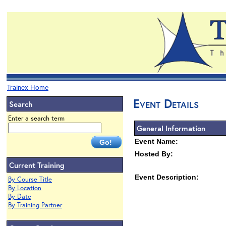
Trainex Home
Event Details
Search
Enter a search term
General Information
Event Name:
Hosted By:
Current Training
Event Description:
By Course Title
By Location
By Date
By Training Partner