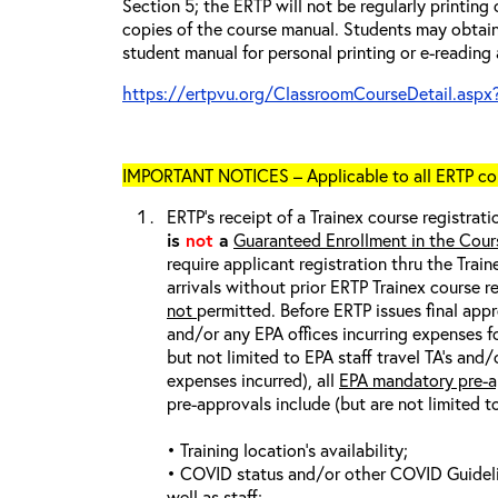
Section 5; the ERTP will not be regularly printing
copies of the course manual. Students may obtain
student manual for personal printing or e-reading 
https://ertpvu.org/ClassroomCourseDetail.aspx
IMPORTANT NOTICES – Applicable to all ERTP cou
ERTP’s receipt of a Trainex course registrati
is
not
a
Guaranteed Enrollment in the Cour
require applicant registration thru the Trai
arrivals without prior ERTP Trainex course r
not
permitted. Before ERTP issues final appr
and/or any EPA offices incurring expenses fo
but not limited to EPA staff travel TA’s and
expenses incurred), all
EPA mandatory pre-a
pre-approvals include (but are not limited t
• Training location’s availability;
• COVID status and/or other COVID Guideline
well as staff;