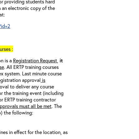
 or providing students hard
 an electronic copy of the
at:
?id=2
rses :
on is a
Registration Request,
it
se
. All ERTP training courses
nex system. Last minute course
egistration approval
is
oval to deliver any course
r the training event (including
/or ERTP training contractor
pprovals must all be met
. The
o) the following:
s in effect for the location, as