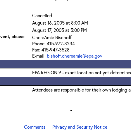
Cancelled
August 16, 2005 at 8:00 AM
August 17, 2005 at 5:00 PM
event, please
ChereAmie Bischoff
Phone: 415-972-3234
Fax: 415-947-3528
E-mail:
bishoff.chereamie@epa.gov
EPA REGION 9 - exact location not yet determine
Attendees are responsible for their own lodging 
Comments
Privacy and Security Notice