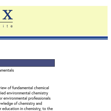
amentals
eview of fundamental chemical
lied environmental chemistry
or environmental professionals
owledge of chemistry and
 education in chemistry, to the