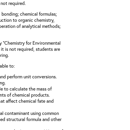
not required.
l bonding; chemical formulas;
duction to organic chemistry,
peration of analytical methods;
ay “Chemistry for Environmental
it is not required, students are
ring.
able to:
nd perform unit conversions.
ng.
e to calculate the mass of
nts of chemical products.
hat affect chemical fate and
ical contaminant using common
d structural formula and other