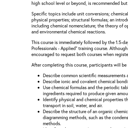
high school level or beyond, is recommended but 
Specific topics include unit conversions; chemica
physical properties; structural formulas; an intro
including chemical nomenclature; the theory of o
and environmental chemical reactions.
This course is immediately followed by the 1.5-d
Professionals - Applied” training course. Although 
encouraged to request both courses when registe
After completing this course, participants will be 
Describe common scientific measurements a
Describe ionic and covalent chemical bondi
Use chemical formulas and the periodic tabl
ingredients required to produce given amou
Identify physical and chemical properties t
transport in soil, water, and air.
Describe the structure of an organic chem
diagramming methods, such as the condense
methods.