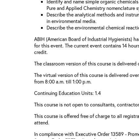
Identify and name simple organic chemicals 
Pure and Applied Chemistry nomenclature s
Describe the analytical methods and instru
in environmental media.
Describe the environmental chemical reacti
ABIH (American Board of Industrial Hygienists) h
for this event. The current event contains 14 hou
credit.
The classroom version of this course is delivered
The virtual version of this course is delivered ove
from 8:00 a.m. till 1:00 p.m.
Continuing Education Units: 1.4
This course is not open to consultants, contractors
This course is offered free of charge to all regist
attend.
In compliance with Executive Order 13589 - Promo