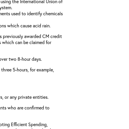
using the International Union of
ystem.
ments used to identify chemicals
ons which cause acid rain.
as previously awarded CM credit
rs which can be claimed for
 over two 8-hour days.
r three 5-hours, for example,
, or any private entities.
rants who are confirmed to
ting Efficient Spending,