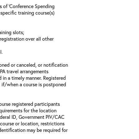
ls of ‘Conference Spending
specific training course(s)
ining slots;
registration over all other
l.
oned or canceled, or notification
 EPA travel arrangements
d in a timely manner. Registered
il if/when a course is postponed
ourse registered participants
equirements for the location
Federal ID, Government PIV/CAC
 course or location, restrictions
entification may be required for