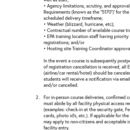
• Agency limitations, scrutiny, and approva
Requirements (known as the “5170”)’ for the 
scheduled delivery timeframe;
• Weather (blizzard, hurricane, etc);
• Contractual number of available course tra
• EPA training location staff having priority 
registrations; and/or
• Hosting site Training Coordinator approva
In the event a course is subsequently postp
of registration cancellation is received, all
(airline/car rental/hotel) should be cancele
students will receive a notification via ema
and/or cancelled.
For in-person course deliveries, confirmed c
must abide by all facility physical access r
(examples: check-in at the security gate, 
cards, photo id’s, etc.). If applicable for the
may apply to non-citizens and acceptable id
facility entry.