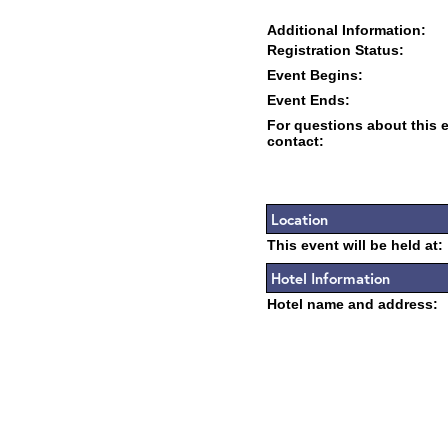
Additional Information:
Registration Status:
Event Begins:
Event Ends:
For questions about this 
contact:
Location
This event will be held at:
Hotel Information
Hotel name and address: