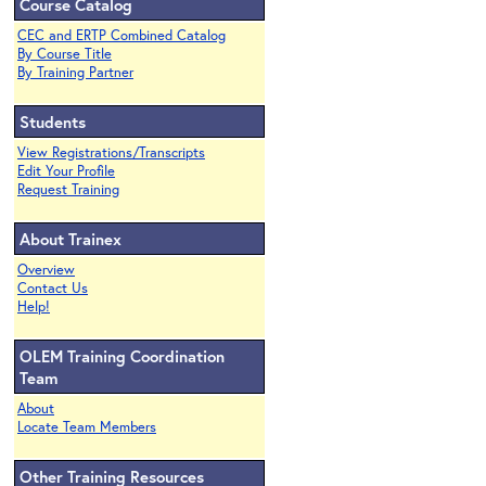
Course Catalog
CEC and ERTP Combined Catalog
By Course Title
By Training Partner
Students
View Registrations/Transcripts
Edit Your Profile
Request Training
About Trainex
Overview
Contact Us
Help!
OLEM Training Coordination
Team
About
Locate Team Members
Other Training Resources