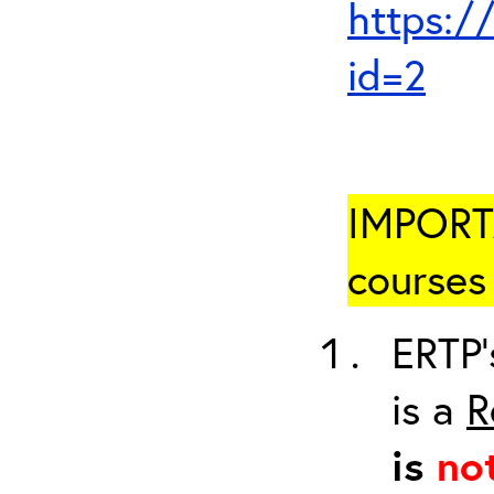
https:/
id=2
IMPORTA
courses 
ERTP’
is a
R
is
no