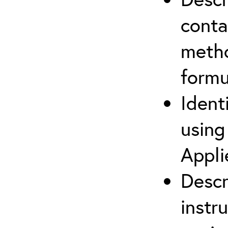
cont
metho
formu
Ident
using
Appli
Descr
instr