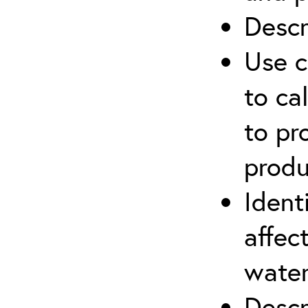
Descr
Use c
to ca
to pr
produ
Ident
affec
water
Descr