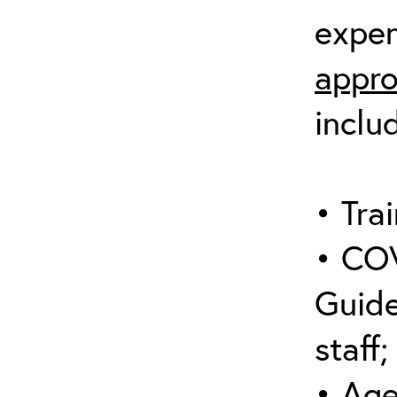
expen
appro
inclu
• Trai
• COV
Guide
staff;
• Age