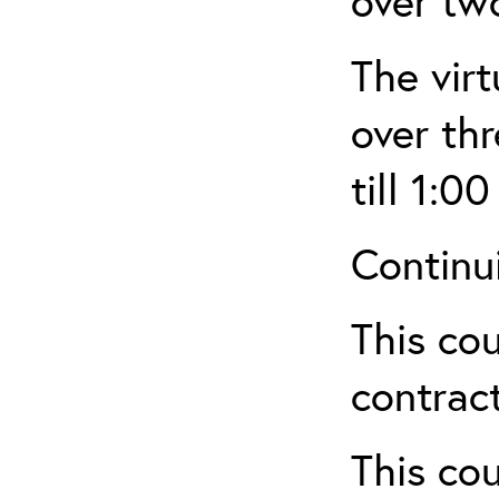
over tw
The virt
over th
till 1:00
Continu
This cou
contract
This cou