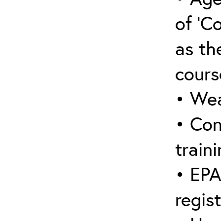
of ‘C
as the
cours
• Wea
• Con
traini
• EPA
regis