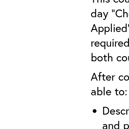
day “Ch
Applied”
require
both co
After co
able to:
Descr
and p