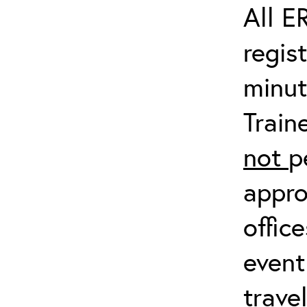
All E
regis
minut
Train
not
p
appro
offic
event
trave