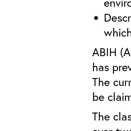
envir
Descr
which
ABIH (A
has pre
The cur
be claim
The clas