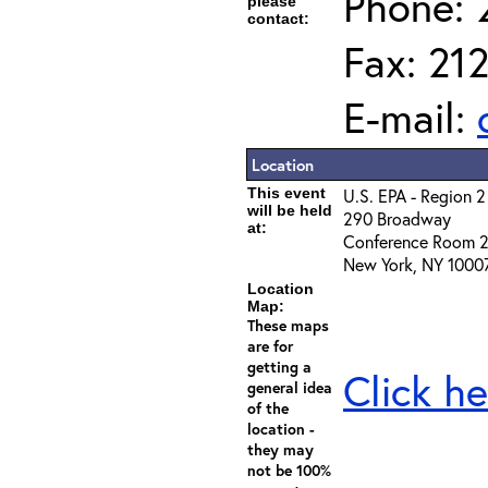
Phone: 
please
contact:
Fax: 21
E-mail:
Location
This event
U.S. EPA - Region 2
will be held
290 Broadway
at:
Conference Room 
New York, NY 1000
Location
Map:
These maps
are for
getting a
Click he
general idea
of the
location -
they may
not be 100%