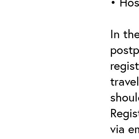
• Hos
In th
postp
regis
trave
shoul
Regis
via e