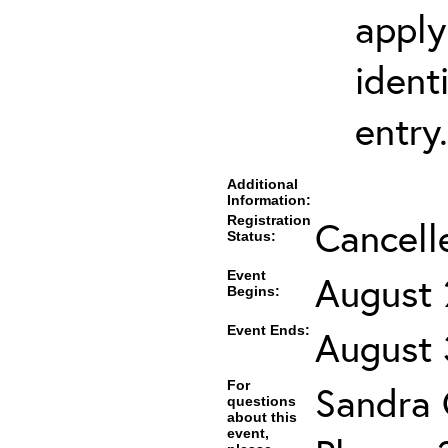
apply
ident
entry.
Additional
Information:
Registration
Cancell
Status:
Event
August 
Begins:
Event Ends:
August 
For
Sandra
questions
about this
event,