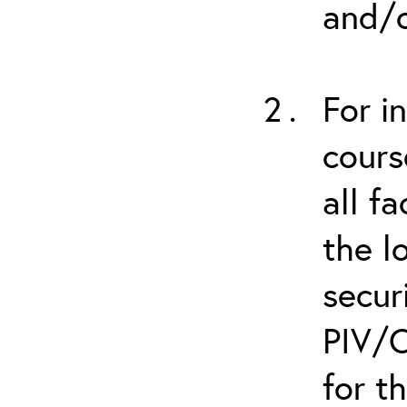
and/o
For i
cours
all f
the l
secur
PIV/C
for t