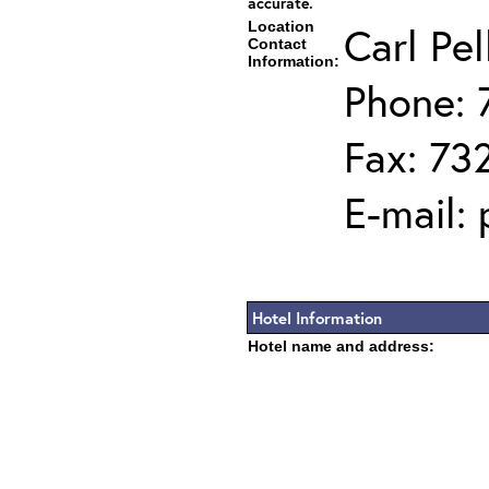
accurate.
Location
Carl Pel
Contact
Information:
Phone: 
Fax: 73
E-mail:
Hotel Information
Hotel name and address: