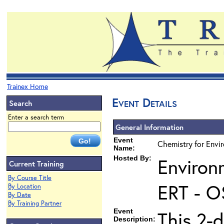
Trainex Home
Event Details
Search
Enter a search term
General Information
Event
Chemistry for Envi
Name:
Hosted By:
Environ
Current Training
By Course Title
ERT - O
By Location
By Date
By Training Partner
Event
This 2-d
Description: