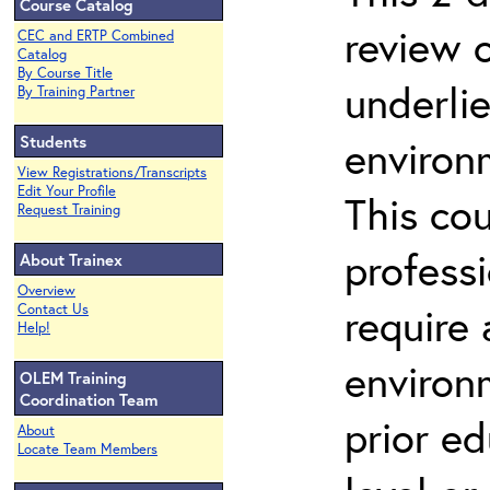
Course Catalog
review 
CEC and ERTP Combined
Catalog
By Course Title
underli
By Training Partner
Students
environ
View Registrations/Transcripts
Edit Your Profile
This co
Request Training
profess
About Trainex
Overview
require
Contact Us
Help!
environ
OLEM Training
Coordination Team
prior ed
About
Locate Team Members