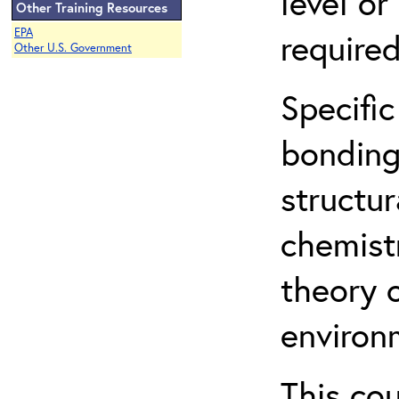
level o
Other Training Resources
EPA
required
Other U.S. Government
Specific
bonding
structur
chemist
theory 
environ
This co