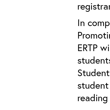
registr
In comp
Promotin
ERTP wil
student
Student
student 
reading