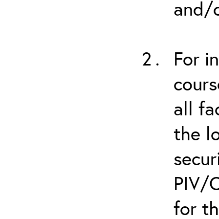
and/o
For i
cours
all f
the l
secur
PIV/C
for t