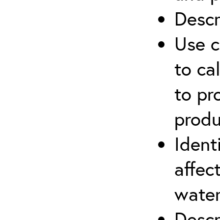
Descr
Use c
to ca
to pr
produ
Ident
affec
water
Descr