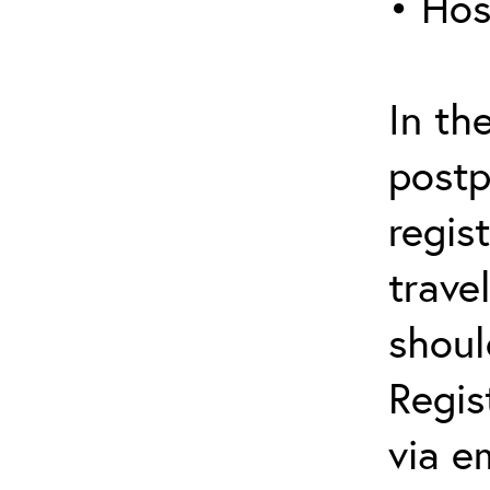
• Hos
In th
postp
regis
trave
shoul
Regis
via e