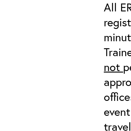
All E
regis
minut
Train
not
p
appro
offic
event
trave