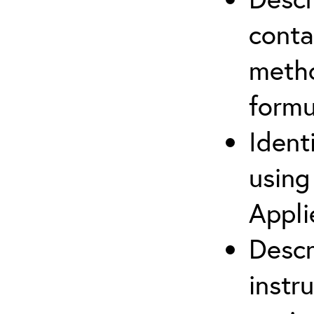
cont
metho
formu
Ident
using
Appli
Descr
instr