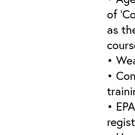
of ‘C
as the
cours
• Wea
• Con
traini
• EPA
regis