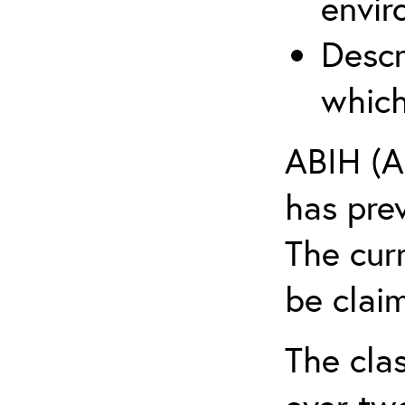
envir
Descr
which
ABIH (A
has pre
The cur
be claim
The clas