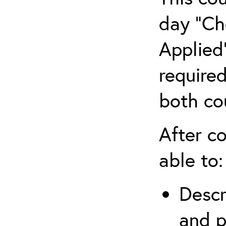
day “Ch
Applied”
require
both co
After co
able to:
Descr
and p