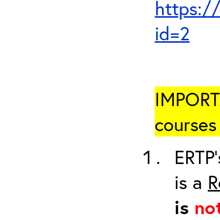
https:/
id=2
IMPORTA
courses 
ERTP’
is a
R
is
no