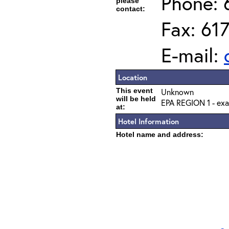
Phone: 
please
contact:
Fax: 61
E-mail:
Location
This event
Unknown
will be held
EPA REGION 1 - exa
at:
Hotel Information
Hotel name and address: