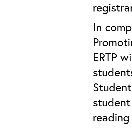
registr
In comp
Promotin
ERTP wil
student
Student
student 
reading