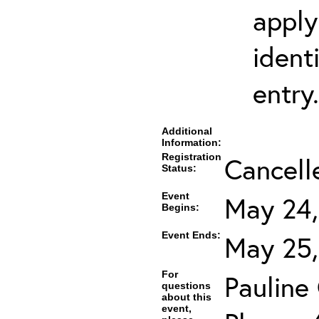
apply
ident
entry.
Additional
Information:
Registration
Cancell
Status:
Event
May 24,
Begins:
Event Ends:
May 25,
For
Pauline
questions
about this
event,