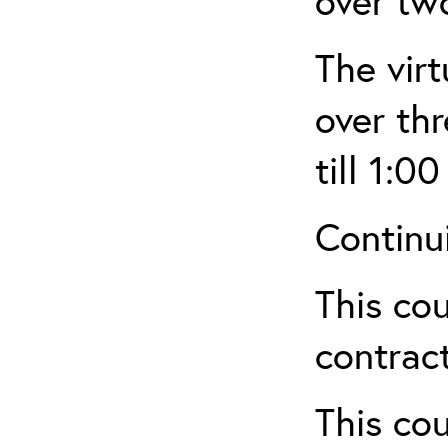
over tw
The virt
over th
till 1:00
Continu
This cou
contract
This cou