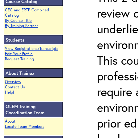
Course Catalog
review 
CEC and ERTP Combined
Catalog
By Course Title
underli
By Training Partner
Students
environ
View Registrations/Transcripts
Edit Your Profile
This co
Request Training
profess
About Trainex
Overview
require
Contact Us
Help!
environ
OLEM Training
Coordination Team
prior ed
About
Locate Team Members