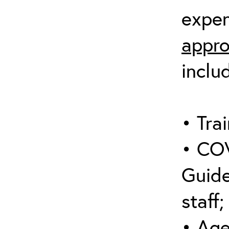
expen
appro
inclu
• Trai
• COV
Guide
staff;
• Age