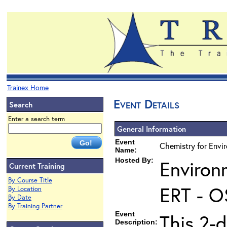
Trainex Home
Event Details
Search
Enter a search term
General Information
Event
Chemistry for Envi
Name:
Hosted By:
Environ
Current Training
By Course Title
ERT - O
By Location
By Date
By Training Partner
Event
This 2-d
Description: