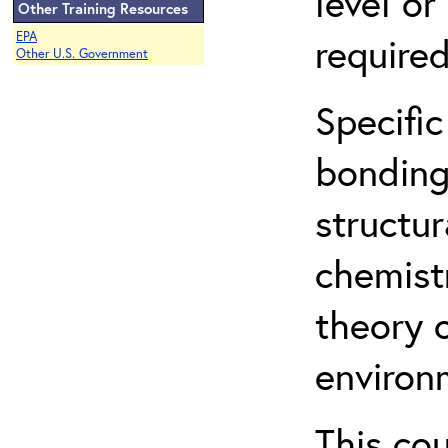
level o
Other Training Resources
EPA
required
Other U.S. Government
Specific
bonding
structur
chemist
theory 
environ
This co