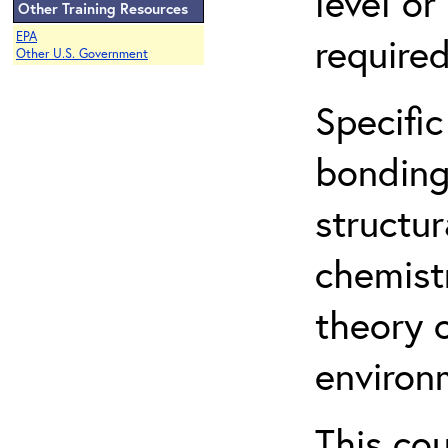
level o
Other Training Resources
EPA
required
Other U.S. Government
Specific
bonding
structur
chemist
theory 
environ
This co