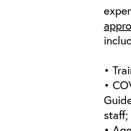
expen
appro
inclu
• Trai
• COV
Guide
staff;
• Age