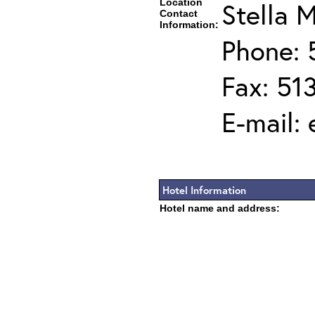
Location
Stella M
Contact
Information:
Phone: 
Fax: 51
E-mail:
Hotel Information
Hotel name and address: