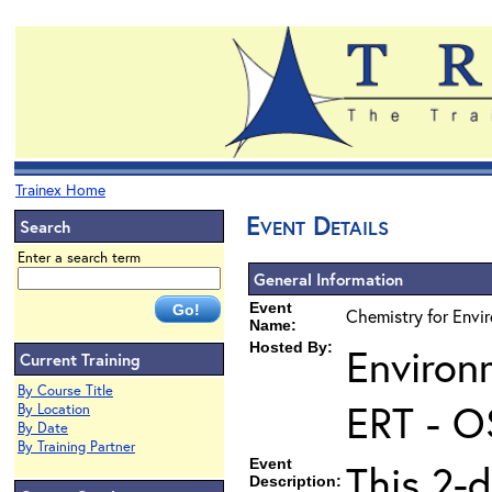
Trainex Home
Event Details
Search
Enter a search term
General Information
Event
Chemistry for Envi
Name:
Hosted By:
Environ
Current Training
By Course Title
ERT - O
By Location
By Date
By Training Partner
Event
This 2-d
Description: