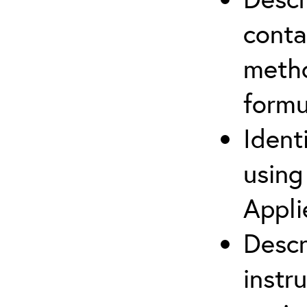
cont
metho
formu
Ident
using
Appli
Descr
instr