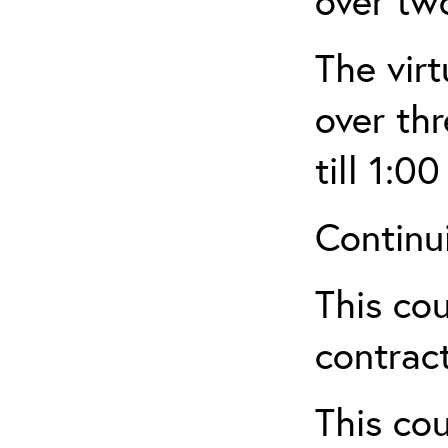
over tw
The virt
over th
till 1:00
Continu
This cou
contract
This cou