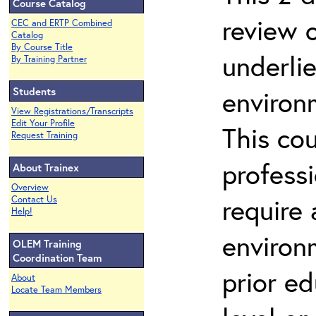
Course Catalog
review 
CEC and ERTP Combined
Catalog
By Course Title
underli
By Training Partner
Students
environ
View Registrations/Transcripts
Edit Your Profile
This co
Request Training
profess
About Trainex
Overview
require
Contact Us
Help!
environ
OLEM Training
Coordination Team
prior ed
About
Locate Team Members