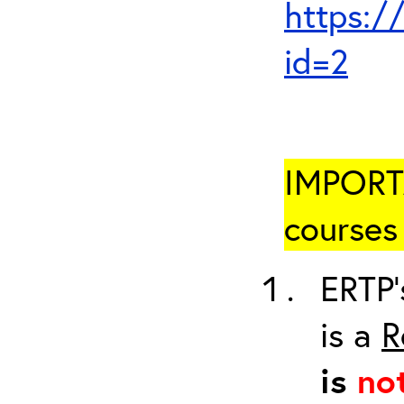
https:/
id=2
IMPORTA
courses 
ERTP’
is a
R
is
no