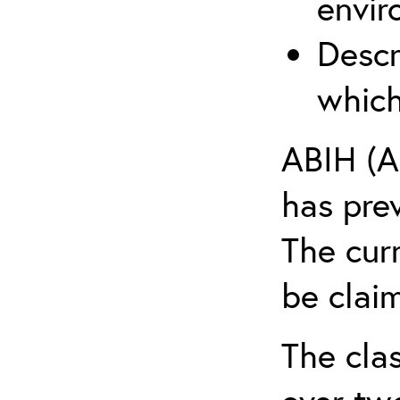
envir
Descr
which
ABIH (A
has pre
The cur
be claim
The clas