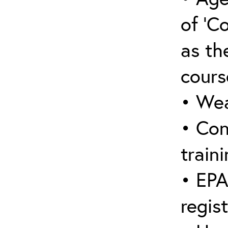
of ‘C
as the
cours
• Wea
• Con
traini
• EPA
regis