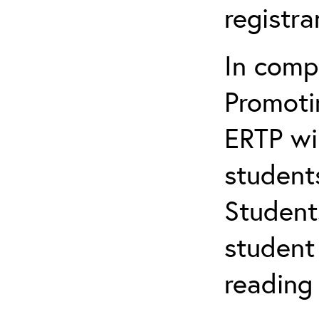
registr
In comp
Promotin
ERTP wil
student
Student
student 
reading