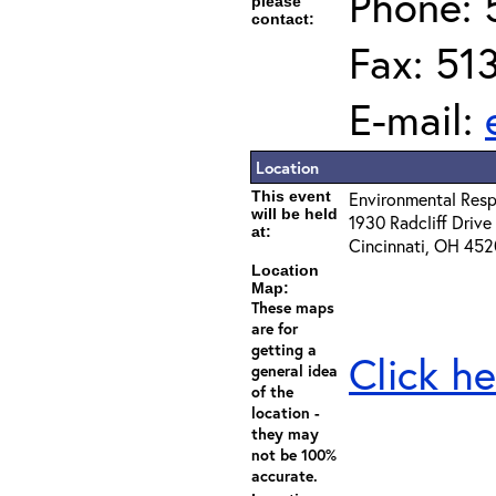
Phone: 
please
contact:
Fax: 51
E-mail:
Location
This event
Environmental Resp
will be held
1930 Radcliff Drive
at:
Cincinnati, OH 45
Location
Map:
These maps
are for
getting a
Click he
general idea
of the
location -
they may
not be 100%
accurate.