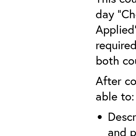
day “Ch
Applied”
require
both co
After co
able to:
Descr
and p