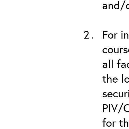
and/o
For i
cours
all f
the l
secur
PIV/C
for t