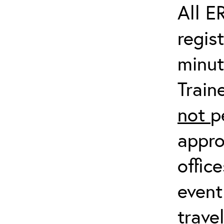
All E
regis
minut
Train
not
p
appro
offic
event
trave