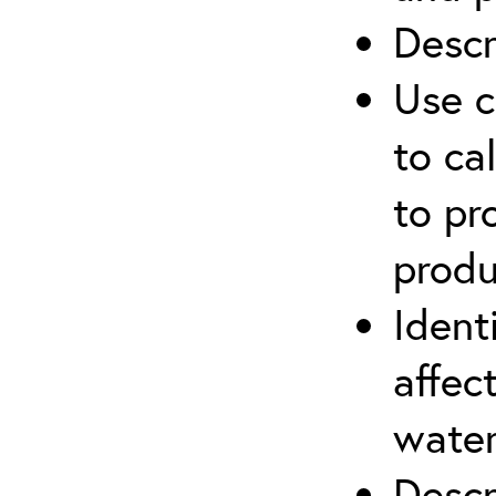
Descr
Use c
to ca
to pr
produ
Ident
affec
water
Descr