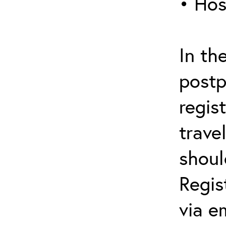
• Hos
In th
postp
regis
trave
shoul
Regis
via e