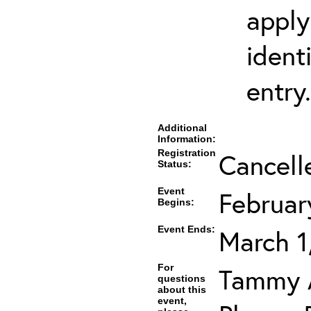
apply
ident
entry.
Additional
Information:
Registration
Cancell
Status:
Event
Februar
Begins:
Event Ends:
March 1
For
Tammy A
questions
about this
event,