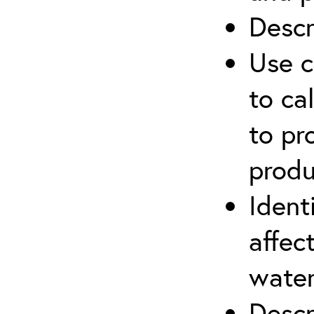
Descr
Use c
to ca
to pr
produ
Ident
affec
water
Descr