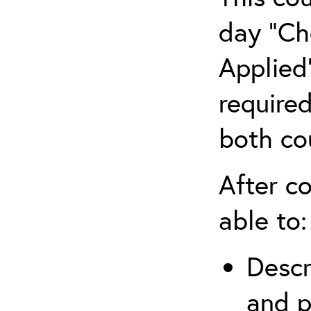
day “Ch
Applied”
require
both co
After co
able to:
Descr
and p