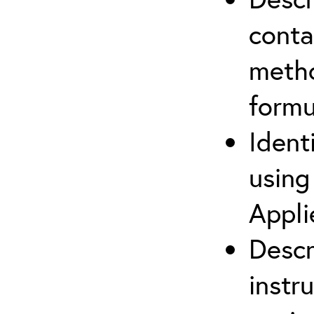
cont
metho
formu
Ident
using
Appli
Descr
instr