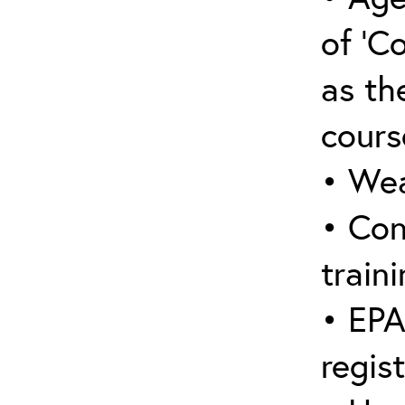
of ‘C
as the
cours
• Wea
• Con
traini
• EPA
regis