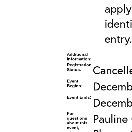
apply
ident
entry.
Additional
Information:
Registration
Cancell
Status:
Event
Decembe
Begins:
Event Ends:
Decembe
For
Pauline
questions
about this
event,