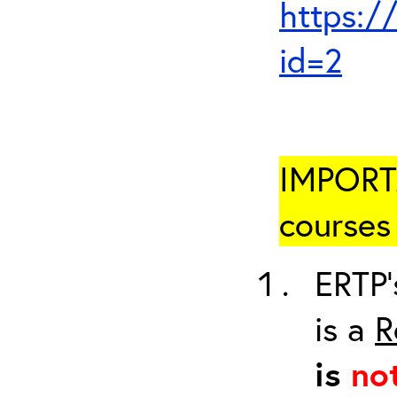
https:/
id=2
IMPORTA
courses 
ERTP’
is a
R
is
no