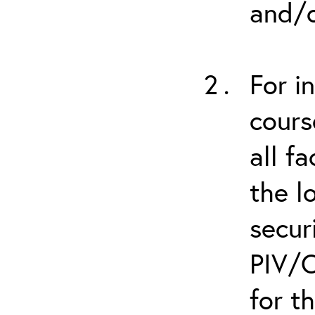
and/o
For i
cours
all f
the l
secur
PIV/C
for t