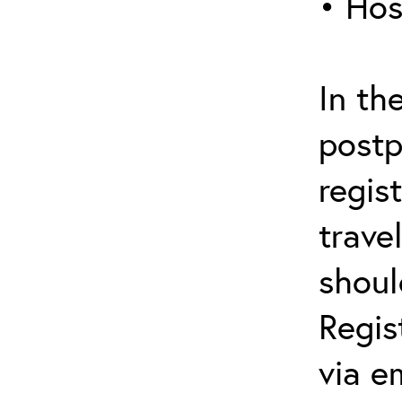
• Hos
In th
postp
regis
trave
shoul
Regis
via e