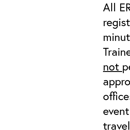
All E
regis
minut
Train
not
p
appro
offic
event
trave