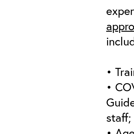
expen
appro
inclu
• Trai
• COV
Guide
staff;
• Age