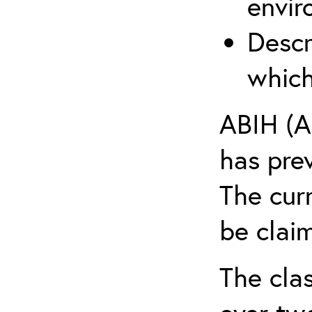
envir
Descr
which
ABIH (A
has pre
The cur
be claim
The clas