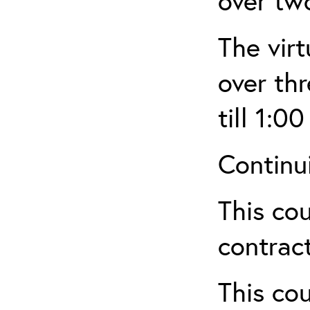
over tw
The virt
over th
till 1:00
Continu
This cou
contract
This cou