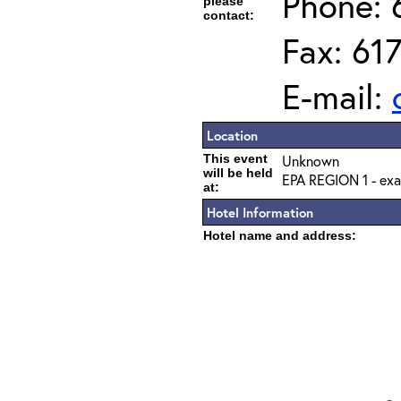
Phone: 
please
contact:
Fax: 61
E-mail:
Location
This event
Unknown
will be held
EPA REGION 1 - exa
at:
Hotel Information
Hotel name and address: