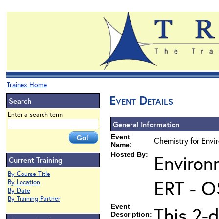
Trainex Home
Event Details
Search
Enter a search term
General Information
Event
Chemistry for Envi
Name:
Hosted By:
Environ
Current Training
By Course Title
ERT - O
By Location
By Date
By Training Partner
Event
This 2-d
Description: