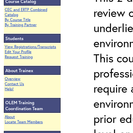
Course Catalog
review 
CEC and ERTP Combined
Catalog
By Course Title
underli
By Training Partner
Students
environ
View Registrations/Transcripts
Edit Your Profile
This co
Request Training
profess
About Trainex
Overview
require
Contact Us
Help!
environ
OLEM Training
Coordination Team
prior ed
About
Locate Team Members