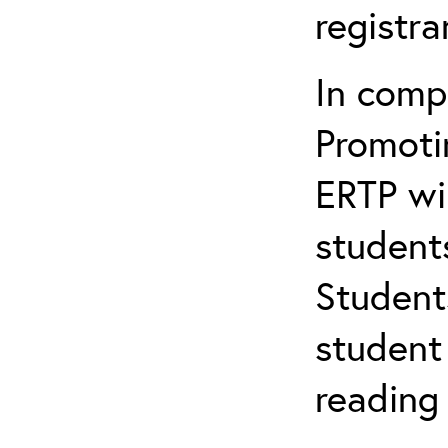
registr
In comp
Promotin
ERTP wil
student
Student
student 
reading