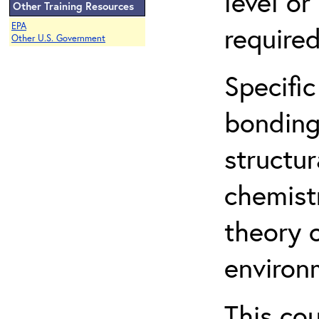
level o
Other Training Resources
EPA
required
Other U.S. Government
Specific
bonding
structur
chemist
theory 
environ
This co