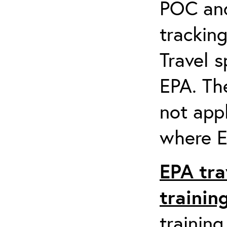
POC and
tracking
Travel s
EPA. Th
not appl
where EP
EPA tra
trainin
training