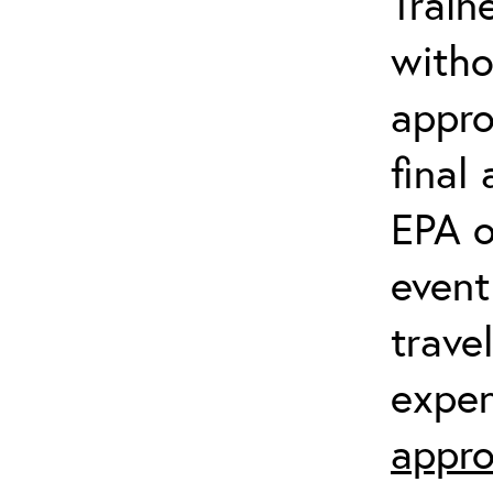
Train
witho
appro
final
EPA o
event
trave
expen
appro