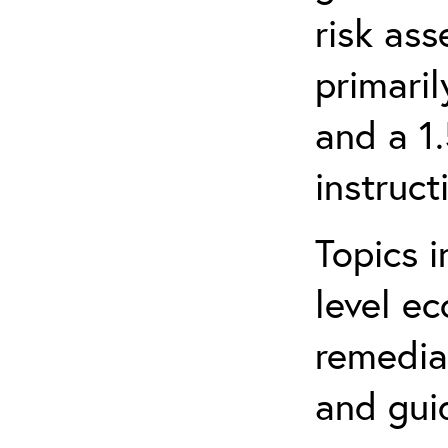
risk ass
primari
and a 1
instruct
Topics i
level ec
remediat
and gui