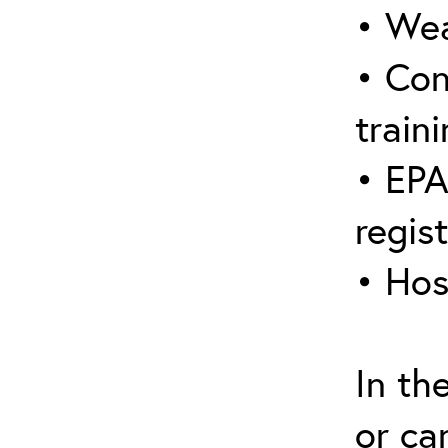
• Wea
• Con
traini
• EPA
regis
• Hos
In th
or ca