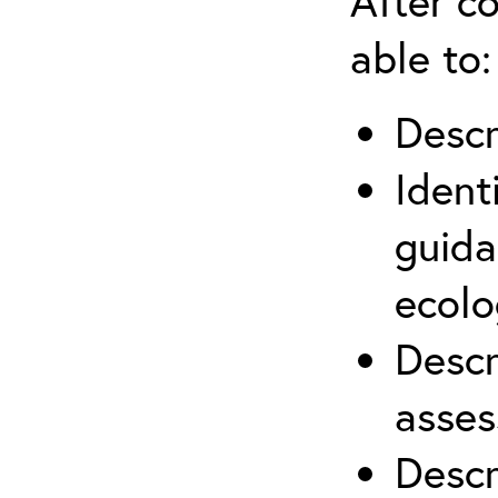
After co
able to:
Descr
Ident
guida
ecolo
Descr
asses
Descr