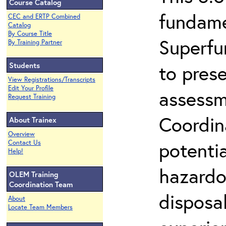
Course Catalog
fundame
CEC and ERTP Combined
Catalog
By Course Title
Superfu
By Training Partner
Students
to prese
View Registrations/Transcripts
Edit Your Profile
assessm
Request Training
Coordin
About Trainex
Overview
potenti
Contact Us
Help!
hazardo
OLEM Training
Coordination Team
disposal
About
Locate Team Members