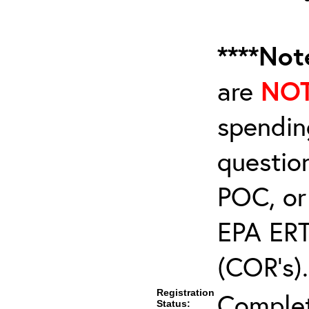
****Not
are
NO
spendin
questio
POC, or
EPA ERT
(COR’s).
Registration
Comple
Status: