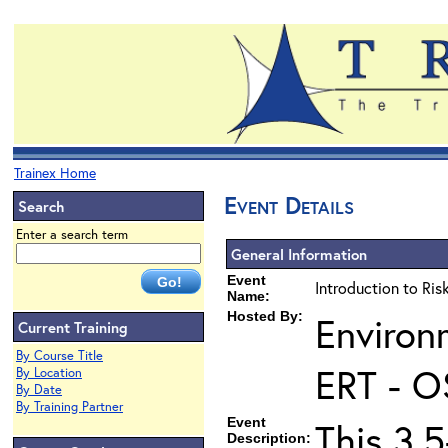
Trainex Home
Event Details
Search
Enter a search term
General Information
Event
Introduction to Ri
Name:
Hosted By:
Environ
Current Training
By Course Title
ERT - O
By Location
By Date
By Training Partner
Event
This 3.5
Description: