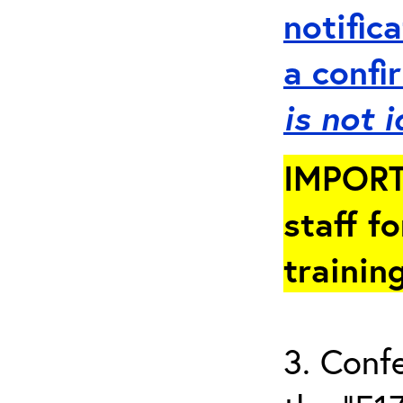
notific
a
conf
is not 
IMPORT
staff fo
trainin
3. Conf