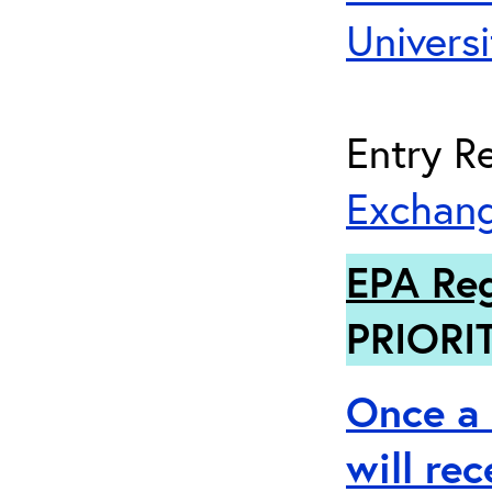
Universi
Entry Re
Exchang
EPA Reg
PRIORI
Once a 
will re