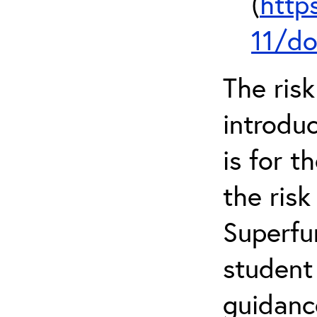
(
http
11/do
The ris
introduc
is for 
the ris
Superfun
student
guidanc