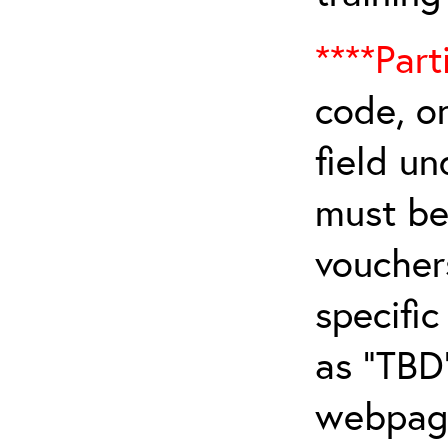
****Part
code, on
field u
must be 
vouchers
specifi
as “TBD
webpage