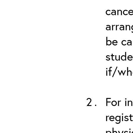
cance
arran
be ca
stude
if/wh
For i
regis
physi