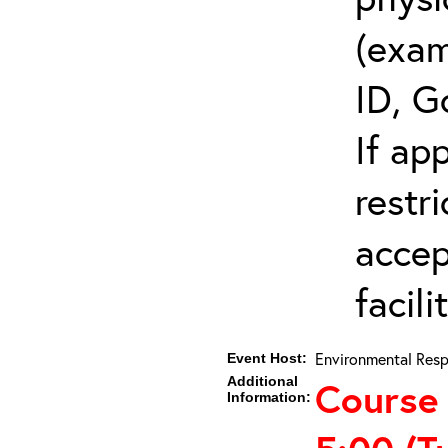
(exam
ID, G
If ap
restr
accep
facili
Environmental Resp
Event Host:
Additional
Course
Information: