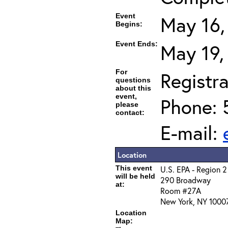
Event
May 16,
Begins:
Event Ends:
May 19,
For
Registra
questions
about this
event,
Phone: 
please
contact:
E-mail:
Location
This event
U.S. EPA - Region 2
will be held
290 Broadway
at:
Room #27A
New York, NY 1000
Location
Map: