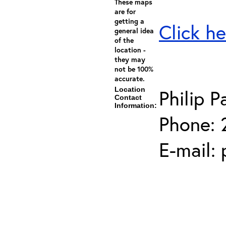
These maps
are for
getting a
Click he
general idea
of the
location -
they may
not be 100%
accurate.
Location
Philip P
Contact
Information:
Phone: 
E-mail: