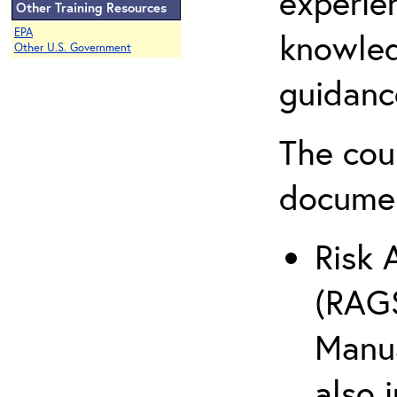
experie
Other Training Resources
EPA
knowled
Other U.S. Government
guidanc
The cou
docume
Risk 
(RAGS
Manua
also 