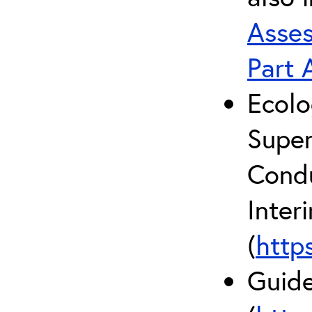
Asses
Part 
Ecolo
Super
Condu
Inter
(
http
Guide