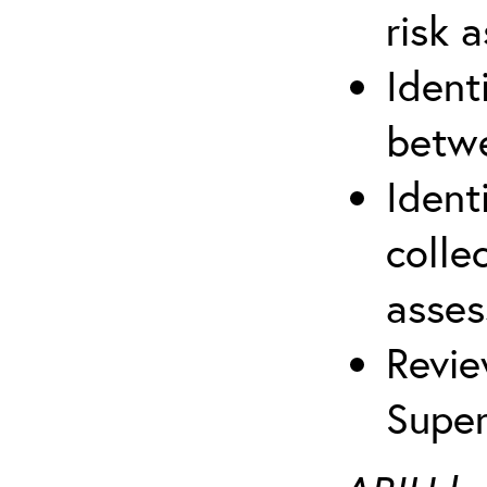
risk 
Ident
betwe
Ident
colle
asses
Revie
Super