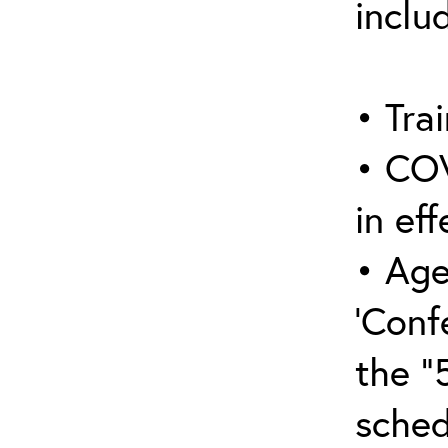
inclu
• Trai
• COV
in eff
• Age
‘Conf
the “
sched