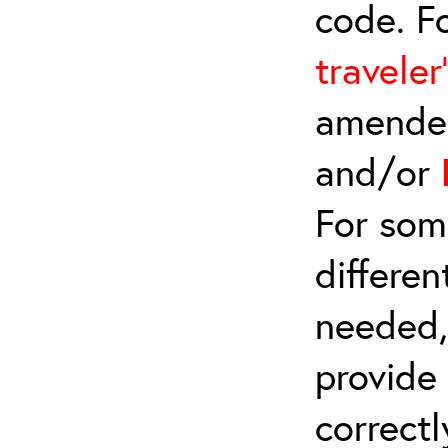
code. F
traveler
amended
and/or
For som
differen
needed,
provide
correctl