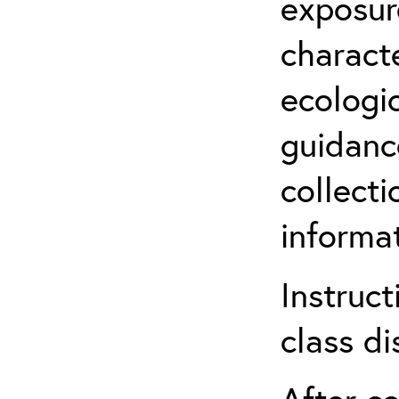
exposur
characte
ecologi
guidanc
collect
informat
Instruct
class di