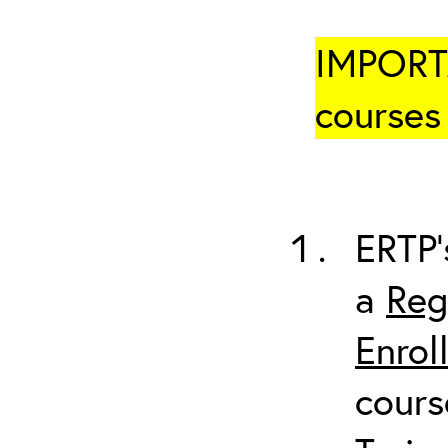
IMPORTA
courses 
ERTP’
a
Reg
Enrol
cours