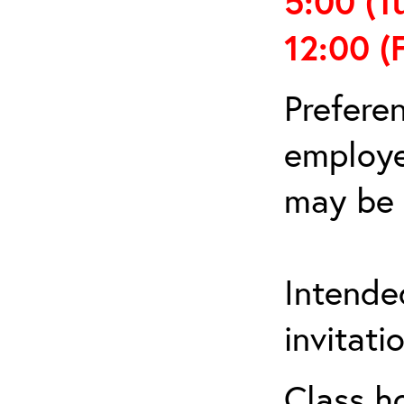
5:00
(T
12:00
(
Prefere
employe
may be 
Intende
invitat
Class h