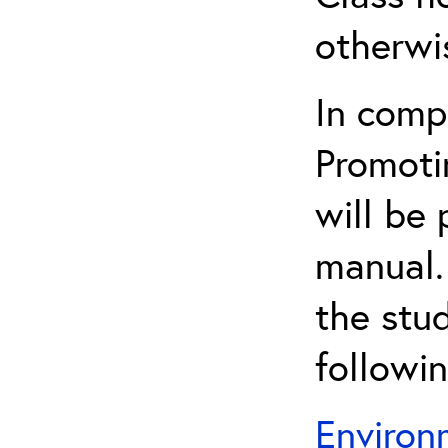
otherwi
In comp
Promoti
will be 
manual.
the stu
followi
Environ