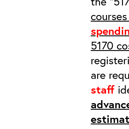
the “517
courses
spendi
5170 co
register
are req
staff
id
advanc
estimat