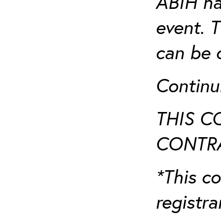
ABIH ha
event. 
can be 
Continu
THIS C
CONTRA
*This co
registr