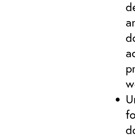
d
a
d
a
p
w
U
f
d