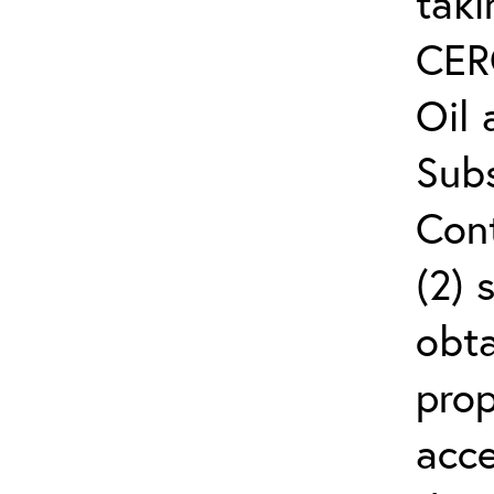
taki
CER
Oil
Subs
Cont
(2) 
obta
prop
acce