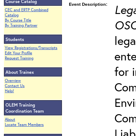
Course Catalog
Event Description:
Lega
CEC and ERTP Combined
Catalog
OSC
By Course Title
By Training Partner
lega
Students
View Registrations/Transcripts
ente
Edit Your Profile
Request Training
for 
About Trainex
Overview
Com
Contact Us
Help!
Env
OLEM Training
Coordination Team
Com
About
Locate Team Members
Liab