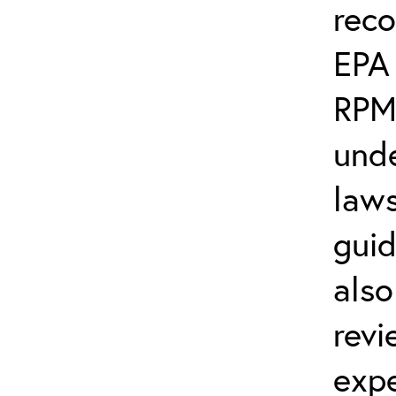
rec
EPA
RPM
unde
laws
guid
also
revi
exp