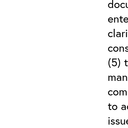
doc
ente
clar
cons
(5) 
man
comm
to a
issu