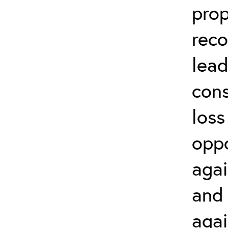
prop
rec
lead
cons
loss
oppo
agai
and 
agai