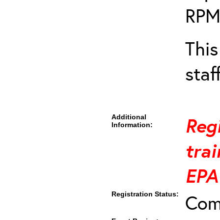
RPM
This
staf
Additional
Regi
Information:
trai
EPA
Registration Status:
Com