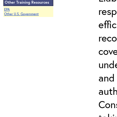
Other Training Resources
resp
EPA
Other U.S. Government
effi
reco
cove
unde
and 
auth
Cons