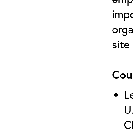
impo
orga
site
Cou
L
U
C