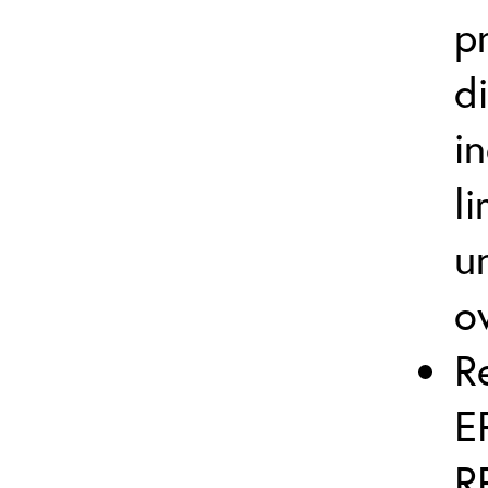
p
d
i
l
u
o
R
E
R