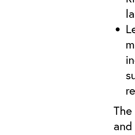
l
L
m
i
s
r
The 
and