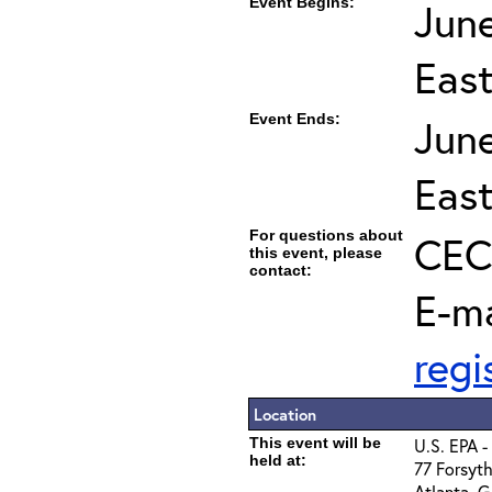
Event Begins:
Jun
Eas
Event Ends:
Jun
Eas
For questions about
CEC 
this event, please
contact:
E-ma
reg
Location
This event will be
U.S. EPA -
held at:
77 Forsyth
Atlanta, 