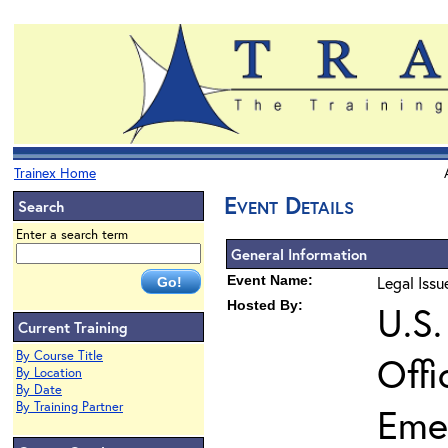
Trainex Home
Event Details
Search
Enter a search term
General Information
Event Name:
Legal Iss
Hosted By:
U.S.
Current Training
By Course Title
Offi
By Location
By Date
By Training Partner
Eme