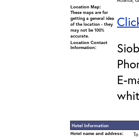
Location Map:
These maps are for
Clic
getting a general idea
of the location - they
may not be 100%
accurate.
Location Contact
Sio
Information:
Pho
E-ma
whi
Hotel Information
Hotel name and address:
To