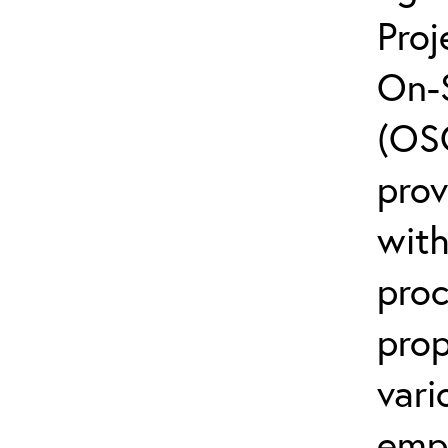
Proj
On-
(OSC
pro
with
proc
prop
vari
emp