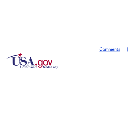
Comments