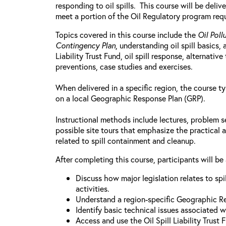
responding to oil spills. This course will be deliv
meet a portion of the Oil Regulatory program req
Topics covered in this course include the
Oil Poll
Contingency Plan
, understanding oil spill basics,
Liability Trust Fund, oil spill response, alternati
preventions, case studies and exercises.
When delivered in a specific region, the course ty
on a local Geographic Response Plan (GRP).
Instructional methods include lectures, problem s
possible site tours that emphasize the practical a
related to spill containment and cleanup.
After completing this course, participants will be 
Discuss how major legislation relates to sp
activities.
Understand a region-specific Geographic R
Identify basic technical issues associated wit
Access and use the Oil Spill Liability Trust 