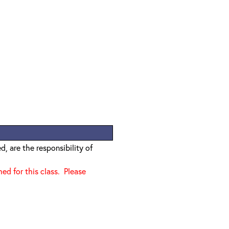
, are the responsibility of
d for this class. Please