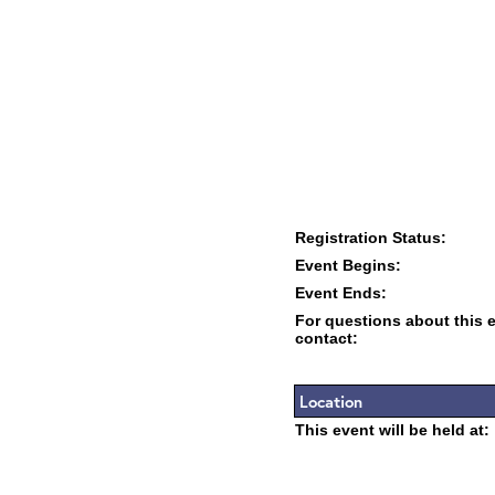
Registration Status:
Event Begins:
Event Ends:
For questions about this 
contact:
Location
This event will be held at: