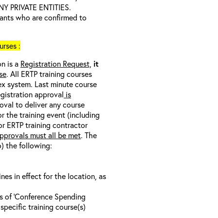
 PRIVATE ENTITIES.
trants who are confirmed to
rses :
on is a
Registration Request,
it
se
. All ERTP training courses
nex system. Last minute course
egistration approval
is
oval to deliver any course
r the training event (including
/or ERTP training contractor
pprovals must all be met
. The
o) the following:
s in effect for the location, as
ls of ‘Conference Spending
specific training course(s)