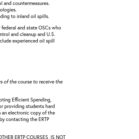
rol and countermeasures.
ologies.
ing to inland oil spills.
r federal and state OSCs who
ontrol and cleanup and U.S.
clude experienced oil spill
s of the course to receive the
ting Efficient Spending,
 or providing students hard
 an electronic copy of the
 by contacting the ERTP
D OTHER ERTP COURSES, IS NOT