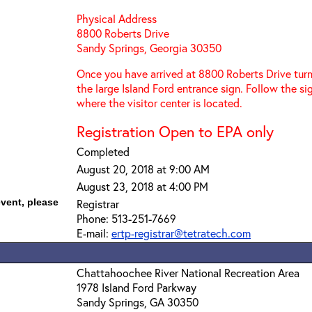
Physical Address
8800 Roberts Drive
Sandy Springs, Georgia 30350
Once you have arrived at 8800 Roberts Drive turn
the large Island Ford entrance sign. Follow the s
where the visitor center is located.
Registration Open to EPA only
Completed
August 20, 2018 at 9:00 AM
August 23, 2018 at 4:00 PM
event, please
Registrar
Phone: 513-251-7669
E-mail:
ertp-registrar@tetratech.com
Chattahoochee River National Recreation Area
1978 Island Ford Parkway
Sandy Springs, GA 30350