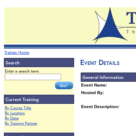
Trainex Home
Event Details
Search
Enter a search term
General Information
Event Name:
Hosted By:
Current Training
Event Description:
By Course Title
By Location
By Date
By Training Partner