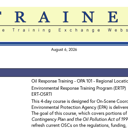
August 6, 2026
Oil Response Training - OPA 101 - Regional Locatio
Environmental Response Training Program (ERTP)
ERT-OSRTI
This 4-day course is designed for On-Scene Coord
Environmental Protection Agency (EPA) is delivere
The goal of this course, which covers portions of 
Contingency Plan and the Oil Pollution Act of 19
refresh current OSCs on the regulations, funding