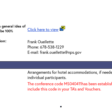
 general idea of
Click here to view
 be 100%
ion:
Frank Ouellette
Phone: 678-538-1229
E-mail: frank.ouellette@nps.gov
Arrangements for hotel accommodations, if needed
individual participants.
The conference code MS040411has been establishe
include this code in your TA’s and Vouchers.