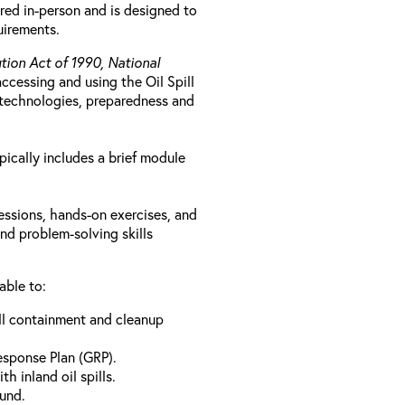
ered in-person and is designed to
uirements.
ution Act of 1990, National
 accessing and using the Oil Spill
ve technologies, preparedness and
pically includes a brief module
essions, hands-on exercises, and
nd problem-solving skills
able to:
ill containment and cleanup
esponse Plan (GRP).
h inland oil spills.
Fund.