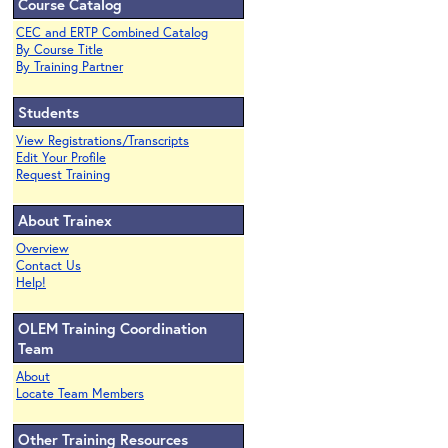
Course Catalog
CEC and ERTP Combined Catalog
By Course Title
By Training Partner
Students
View Registrations/Transcripts
Edit Your Profile
Request Training
About Trainex
Overview
Contact Us
Help!
OLEM Training Coordination
Team
About
Locate Team Members
Other Training Resources