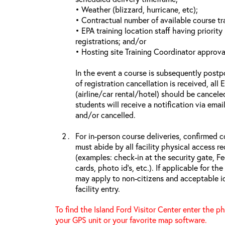
• Weather (blizzard, hurricane, etc);
• Contractual number of available course tra
• EPA training location staff having priority 
registrations; and/or
• Hosting site Training Coordinator approva
In the event a course is subsequently postp
of registration cancellation is received, all
(airline/car rental/hotel) should be cancele
students will receive a notification via ema
and/or cancelled.
For in-person course deliveries, confirmed c
must abide by all facility physical access r
(examples: check-in at the security gate, 
cards, photo id’s, etc.). If applicable for the
may apply to non-citizens and acceptable id
facility entry.
To find the Island Ford Visitor Center enter the p
your GPS unit or your favorite map software.