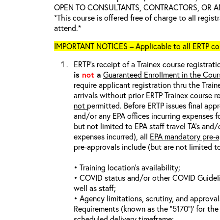
OPEN TO CONSULTANTS, CONTRACTORS, OR ANY
*This course is offered free of charge to all regis
attend.*
IMPORTANT NOTICES – Applicable to all ERTP cou
ERTP’s receipt of a Trainex course registrati
is
not
a
Guaranteed Enrollment in the Cour
require applicant registration thru the Trai
arrivals without prior ERTP Trainex course r
not
permitted. Before ERTP issues final appr
and/or any EPA offices incurring expenses fo
but not limited to EPA staff travel TA’s and
expenses incurred), all
EPA mandatory pre-a
pre-approvals include (but are not limited t
• Training location’s availability;
• COVID status and/or other COVID Guideline
well as staff;
• Agency limitations, scrutiny, and approva
Requirements (known as the “5170”)’ for the 
scheduled delivery timeframe;