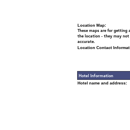
Location Map:
These maps are for getting a
the location - they may not
accurate.
Location Contact Informat
Hotel Information
Hotel name and address: