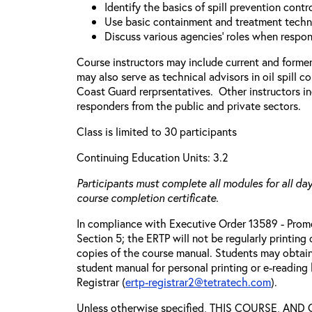
Identify the basics of spill prevention cont
Use basic containment and treatment techn
Discuss various agencies’ roles when respond
Course instructors may include current and forme
may also serve as technical advisors in oil spill c
Coast Guard rerprsentatives. Other instructors in
responders from the public and private sectors.
Class is limited to 30 participants
Continuing Education Units: 3.2
Participants must complete all modules for all day
course completion certificate.
In compliance with Executive Order 13589 - Promo
Section 5; the ERTP will not be regularly printing
copies of the course manual. Students may obtain
student manual for personal printing or e-reading
Registrar (
ertp-registrar2@tetratech.com
).
Unless otherwise specified, THIS COURSE, AN