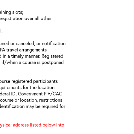
ining slots;
registration over all other
l.
oned or canceled, or notification
 EPA travel arrangements
d in a timely manner. Registered
il if/when a course is postponed
ourse registered participants
equirements for the location
Federal ID, Government PIV/CAC
 course or location, restrictions
entification may be required for
hysical address listed below into