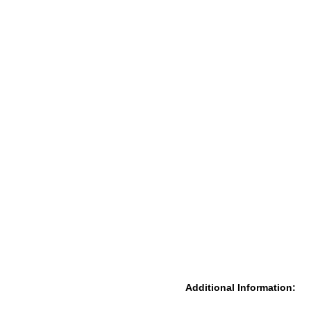
Additional Information: