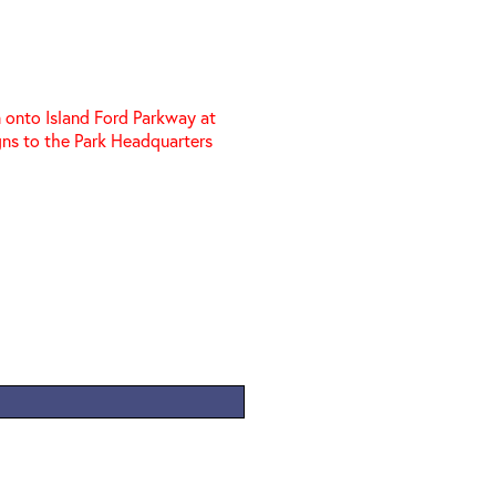
 onto Island Ford Parkway at
igns to the Park Headquarters