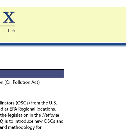
n (Oil Pollution Act)
inators (OSCs) from the U.S.
d at EPA Regional locations.
the legislation in the
National
90
, is to introduce new OSCs and
, and methodology for