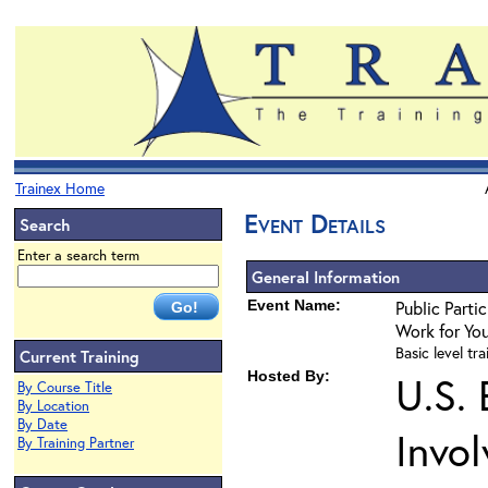
Trainex Home
Event Details
Search
Enter a search term
General Information
Event Name:
Public Parti
Work for Yo
Basic level tra
Current Training
Hosted By:
U.S.
By Course Title
By Location
By Date
Invo
By Training Partner