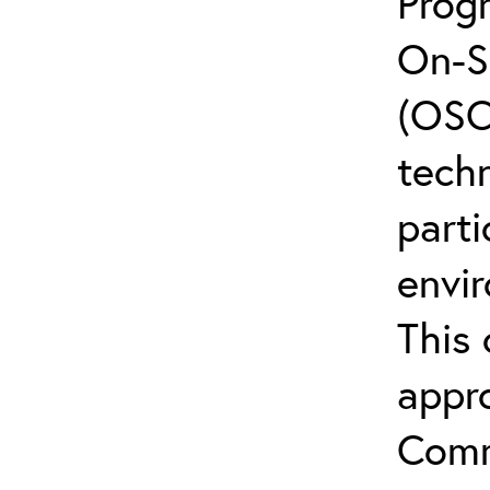
Prog
On-S
(OSCs
techn
parti
envi
This 
appr
Comm