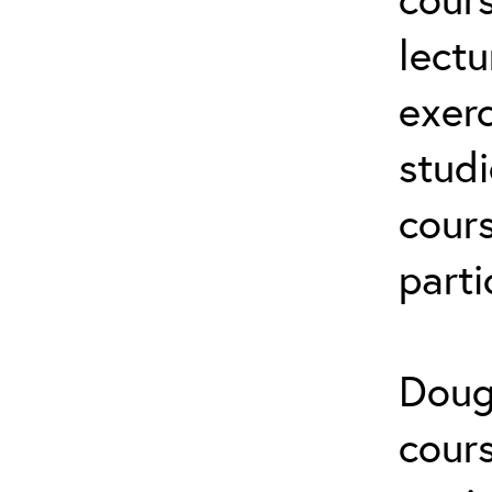
lectu
exerc
stud
cours
parti
Doug
cours