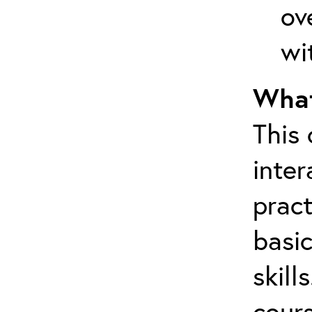
ov
wi
What
This
inter
pract
basic
skill
cours