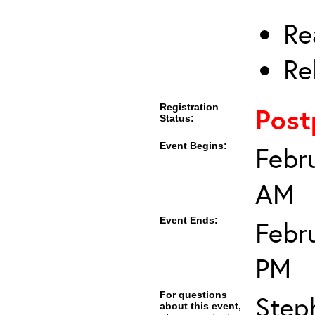
Re
Re
Registration
Post
Status:
Event Begins:
Febr
AM
Event Ends:
Febr
PM
For questions
Step
about this event,