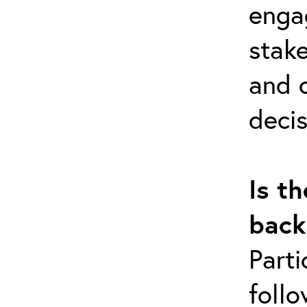
enga
stak
and c
decis
Is th
back
Parti
follo