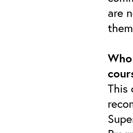
are 
them
Who 
cour
This 
reco
Supe