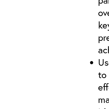
pa
ov
ke
pr
ac
Us
to
ef
ma