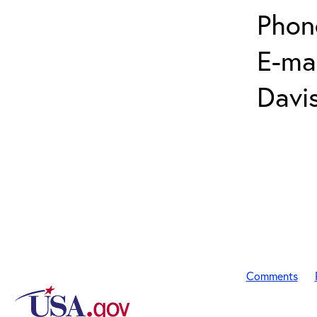
Phon
E-mai
Davi
Comments