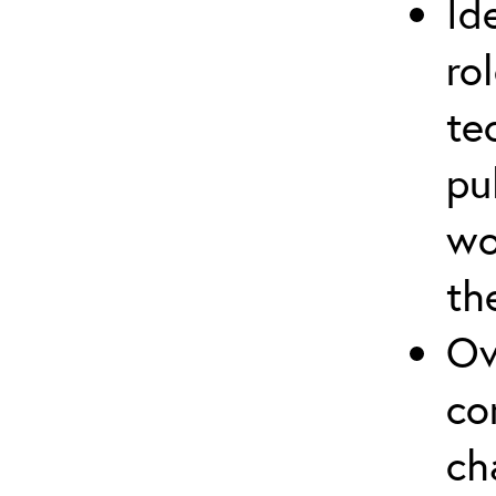
Id
ro
te
pu
wo
th
Ov
co
ch