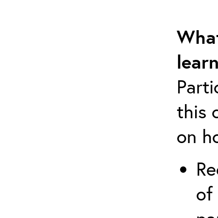
What
lear
Part
this 
on h
Re
of