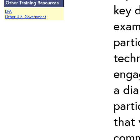
Other Training Resources
key d
EPA
Other U.S. Government
exam
parti
techn
engag
a dia
parti
that
commu