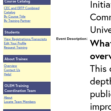
Initi
Course Catalog
CEC and ERTP Combined
Catalog
Comm
By Course Title
By Training Partner
Unive
Students
Event Description:
What
View Registrations/Transcripts
Edit Your Profile
Request Training
over
About Trainex
This 
Overview
Contact Us
Help!
dept
OLEM Training
publi
Coordination Team
About
Locate Team Members
impro