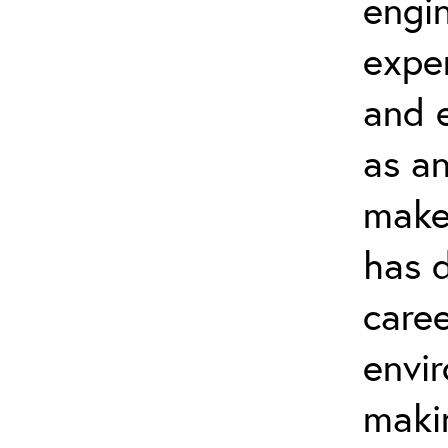
engi
expe
and 
as an
maker
has 
caree
envi
makin