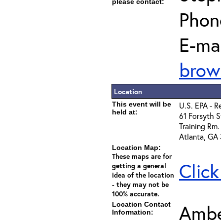
please contact:
Phon
E-mai
brow
Location
This event will be
U.S. EPA - R
held at:
61 Forsyth S
Training Rm.
Atlanta, GA
Location Map:
These maps are for
Click
getting a general
idea of the location
- they may not be
100% accurate.
Location Contact
Ambe
Information: