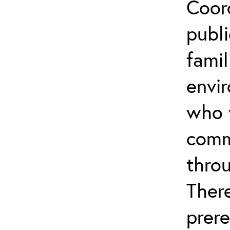
Coor
publi
famil
envi
who 
comm
throu
Ther
prere