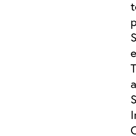
t
p
S
e
T
a
C