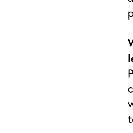
p
l
P
c
w
t