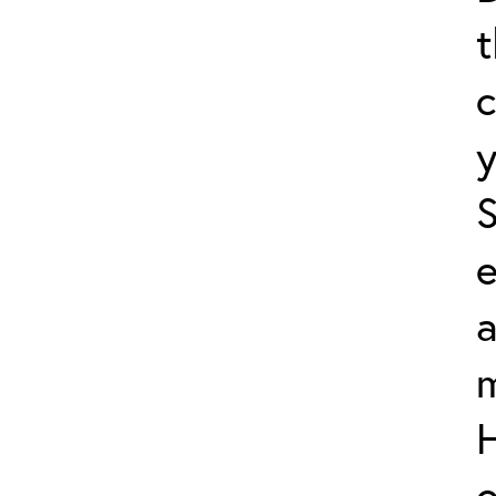
t
c
y
e
a
m
o