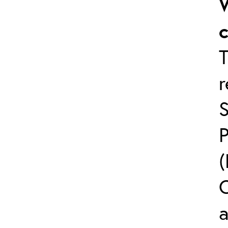
T
C
a