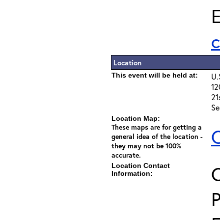
E
Location
This event will be held at:
U.
12
21
Se
Location Map:
These maps are for getting a
C
general idea of the location -
they may not be 100%
accurate.
Location Contact
C
Information: