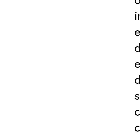
i
e
d
e
d
s
c