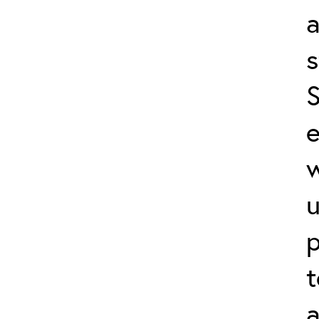
a
s
S
e
p
t
a