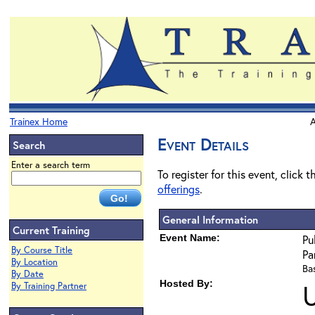
Trainex Home
A
Event Details
Search
Enter a search term
To register for this event, click 
offerings
.
General Information
Current Training
Event Name:
Pu
By Course Title
Pa
By Location
Bas
By Date
Hosted By:
By Training Partner