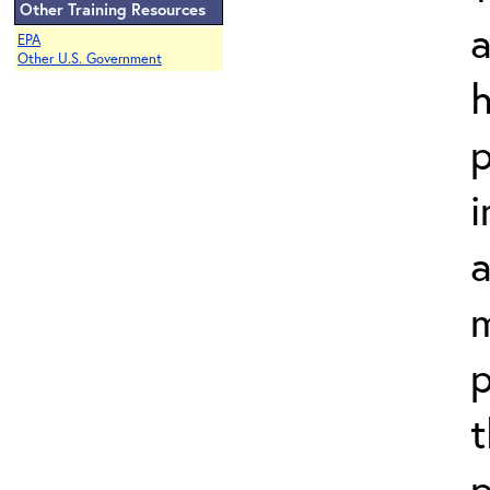
Other Training Resources
a
EPA
Other U.S. Government
h
p
i
a
m
p
t
p