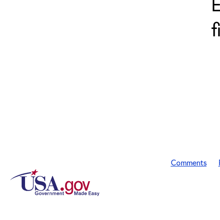
E
f
Comments