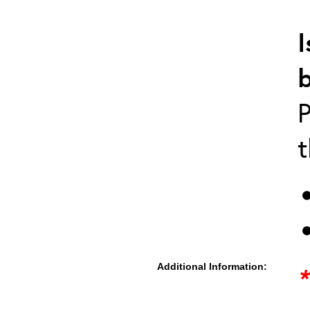
I
P
t
Additional Information:
*