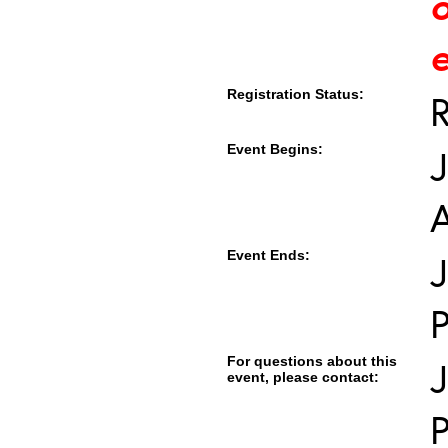
e
Registration Status:
R
Event Begins:
J
Event Ends:
J
For questions about this
event, please contact: