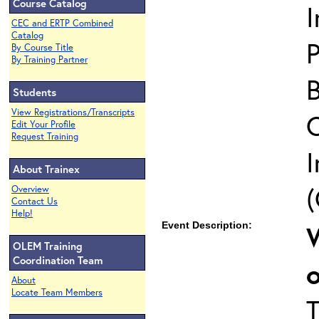
Course Catalog
CEC and ERTP Combined
Catalog
P
By Course Title
By Training Partner
Students
View Registrations/Transcripts
Edit Your Profile
Request Training
I
About Trainex
(
Overview
Contact Us
Help!
Event Description:
OLEM Training
Coordination Team
About
Locate Team Members
T