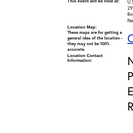
This event will be held at:
U.
29
Rm
Ne
Location Map:
These maps are for getting a
C
general idea of the location -
they may not be 100%
accurate.
Location Contact
Information:
E