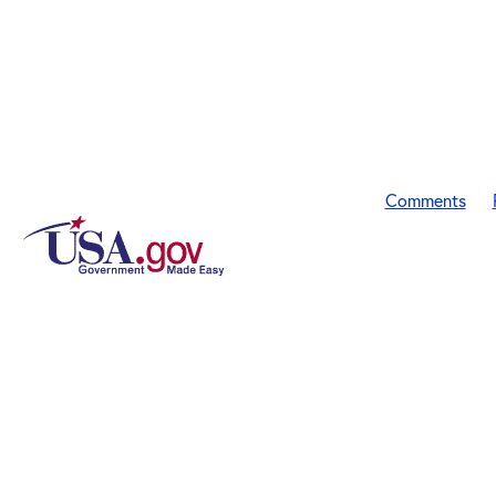
Comments