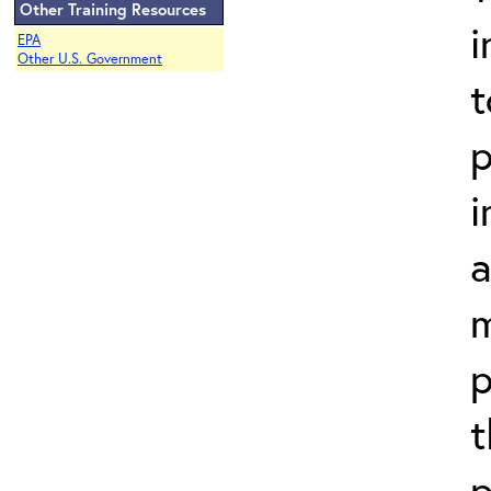
Other Training Resources
i
EPA
Other U.S. Government
t
p
i
a
m
p
t
p