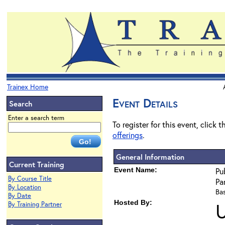
Trainex Home
Event Details
Search
Enter a search term
To register for this event, click 
offerings
.
General Information
Current Training
Event Name:
Pu
By Course Title
Pa
By Location
Bas
By Date
Hosted By:
U
By Training Partner