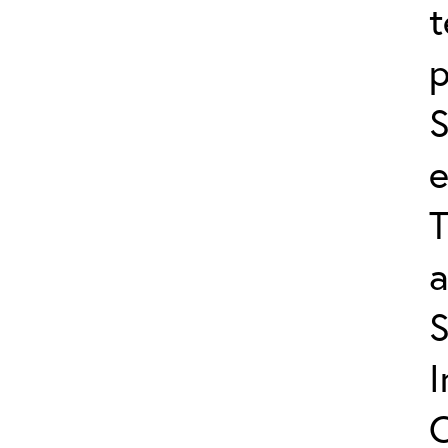
t
p
S
e
T
a
I
C