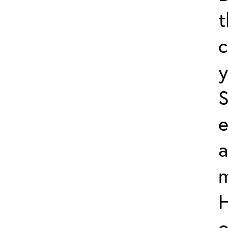
t
c
y
S
e
a
m
H
o