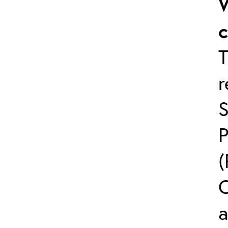
W
T
S
(
C
a