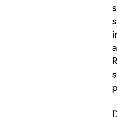
s
s
i
a
s
p
D