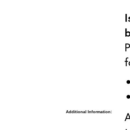
I
P
f
Additional Information:
A