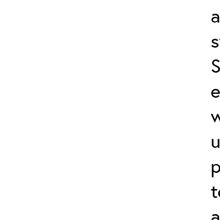
a
s
S
e
w
u
p
t
a