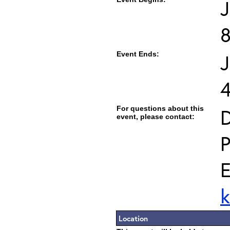
J
Event Ends:
J
For questions about this
D
event, please contact:
P
E
k
Location