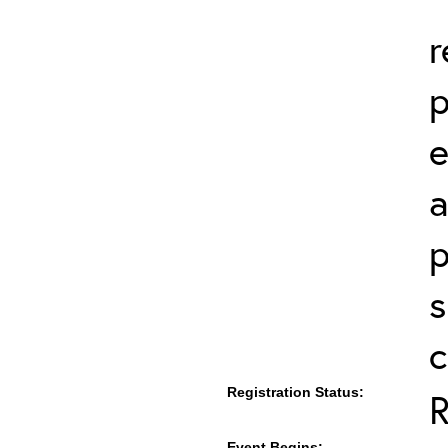
r
p
a
p
s
c
Registration Status:
R
Event Begins: