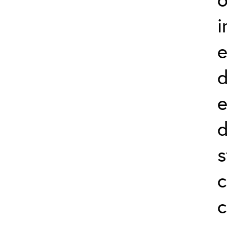
i
e
d
e
d
s
c