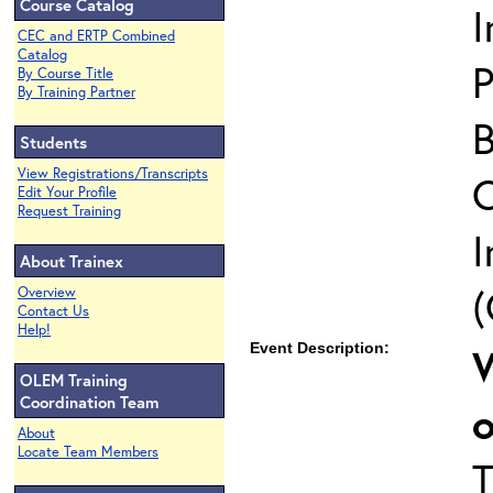
Course Catalog
I
CEC and ERTP Combined
Catalog
P
By Course Title
By Training Partner
B
Students
View Registrations/Transcripts
Edit Your Profile
Request Training
I
About Trainex
(
Overview
Contact Us
Help!
Event Description:
W
OLEM Training
Coordination Team
About
Locate Team Members
T